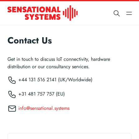
Contact Us
Get in touch to discuss IoT connectivity, hardware
distribution or our consultancy services.
+44 131 516 2141 (UK/Worldwide)
+31 481 757 757 (EU)
info@sensational.systems