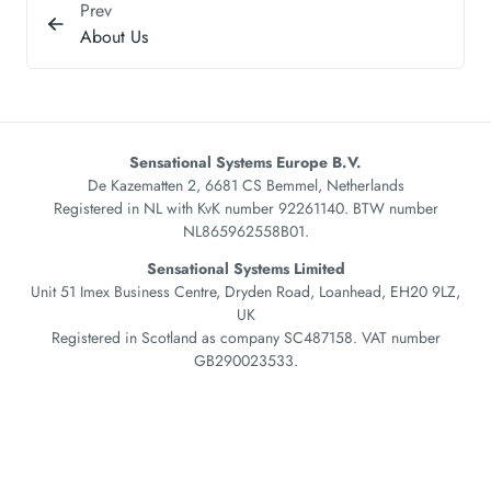
Prev
About Us
Sensational Systems Europe B.V.
De Kazematten 2, 6681 CS Bemmel, Netherlands
Registered in NL with KvK number 92261140. BTW number
NL865962558B01.
Sensational Systems Limited
Unit 51 Imex Business Centre, Dryden Road, Loanhead, EH20 9LZ,
UK
Registered in Scotland as company SC487158. VAT number
GB290023533.